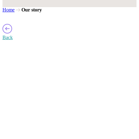
Home
Our story
Back