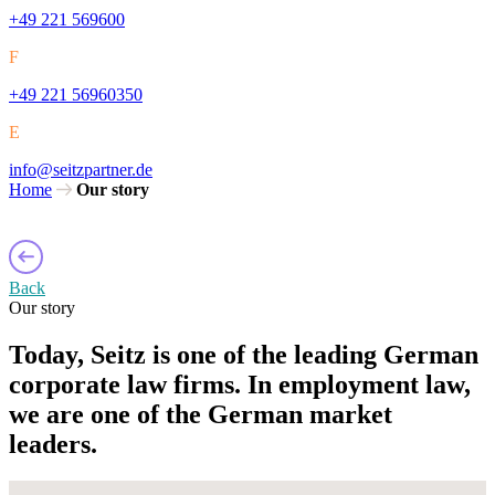
+49 221 569600
F
+49 221 56960350
E
info@seitzpartner.de
Home
Our story
Back
Our story
Today, Seitz is one of the leading German
corporate law firms. In employment law,
we are one of the German market
leaders.