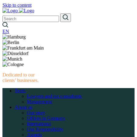
Skip to content
EN
Dedicated to our
clients’ businesses.
Team
Lawyers and tax consultants
Management
About us
Our story
Offices in Germany
International
Our Responsibility
Awards