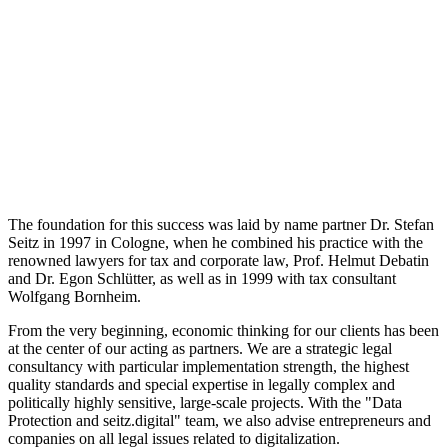
The foundation for this success was laid by name partner Dr. Stefan
Seitz in 1997 in Cologne, when he combined his practice with the
renowned lawyers for tax and corporate law, Prof. Helmut Debatin
and Dr. Egon Schlütter, as well as in 1999 with tax consultant
Wolfgang Bornheim.
From the very beginning, economic thinking for our clients has been
at the center of our acting as partners. We are a strategic legal
consultancy with particular implementation strength, the highest
quality standards and special expertise in legally complex and
politically highly sensitive, large-scale projects. With the "Data
Protection and seitz.digital" team, we also advise entrepreneurs and
companies on all legal issues related to digitalization.