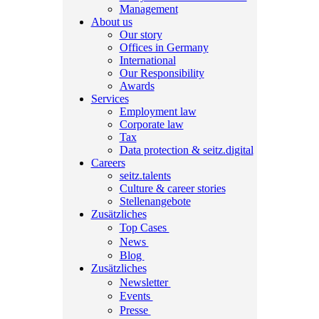
Management
About us
Our story
Offices in Germany
International
Our Responsibility
Awards
Services
Employment law
Corporate law
Tax
Data protection & seitz.digital
Careers
seitz.talents
Culture & career stories
Stellenangebote
Zusätzliches
Top Cases
News
Blog
Zusätzliches
Newsletter
Events
Presse