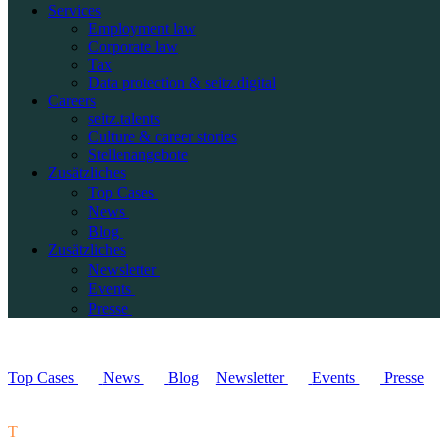
Services
Employment law
Corporate law
Tax
Data protection & seitz.digital
Careers
seitz.talents
Culture & career stories
Stellenangebote
Zusätzliches
Top Cases
News
Blog
Zusätzliches
Newsletter
Events
Presse
Top Cases
News
Blog
Newsletter
Events
Presse
T