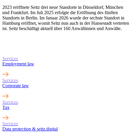
2023 eröffnete Seitz drei neue Standorte in Düsseldorf, München
und Frankfurt. Im Juli 2025 erfolgte die Eröffnung des fünften
Standorts in Berlin. Im Januar 2026 wurde der sechste Standort in
Hamburg eröffnet, womit Seitz nun auch in der Hansestadt vertreten
ist. Seitz beschäftigt aktuell über 160 Anwältinnen und Anwälte.
Learn more about
our services
Services
Employment law
Services
Corporate law
Services
Tax
Services
Data protection & seitz.digital