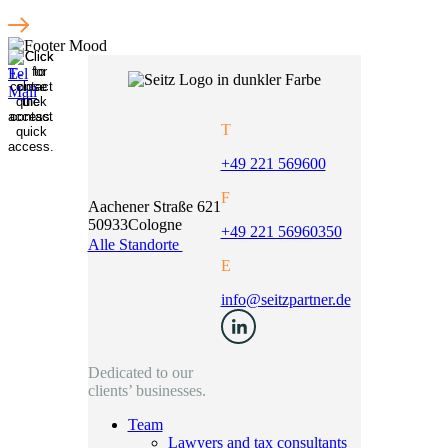
T
+49 221 569600
F
Aachener Straße 621
50933
Cologne
+49 221 56960350
Alle Standorte
E
info@seitzpartner.de
Dedicated to our
clients’ businesses.
Team
Lawyers and tax consultants