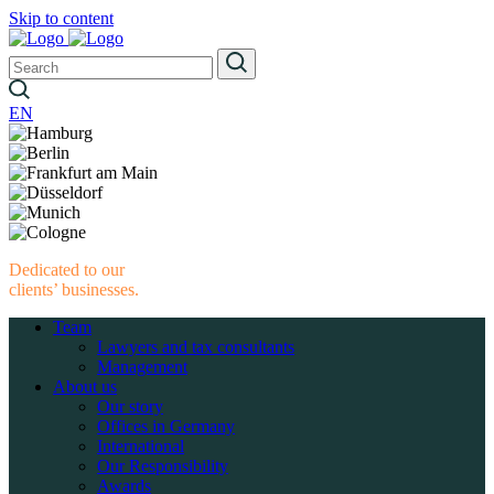
Skip to content
EN
Dedicated to our
clients’ businesses.
Team
Lawyers and tax consultants
Management
About us
Our story
Offices in Germany
International
Our Responsibility
Awards