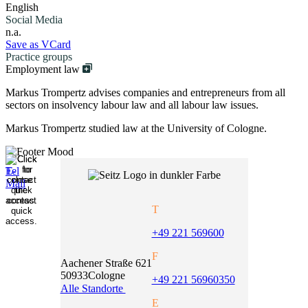
English
Social Media
n.a.
Save as VCard
Practice groups
Employment law
Markus Trompertz advises companies and entrepreneurs from all
sectors on insolvency labour law and all labour law issues.
Markus Trompertz studied law at the University of Cologne.
T
+49 221 569600
F
Aachener Straße 621
50933
Cologne
+49 221 56960350
Alle Standorte
E