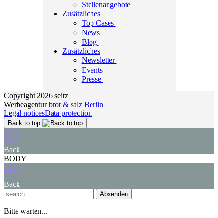
Stellenangebote
Zusätzliches
Top Cases
News
Blog
Zusätzliches
Newsletter
Events
Presse
Copyright 2026 seitz
|
Werbeagentur
brot & salz Berlin
Legal notices
Data protection
Back to top
Back
BODY
Back
Absenden
Bitte warten...