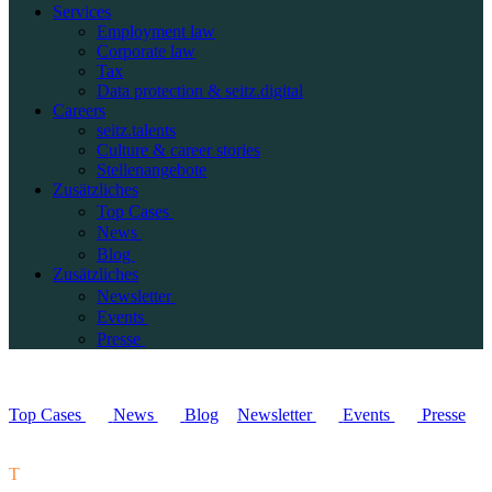
Services
Employment law
Corporate law
Tax
Data protection & seitz.digital
Careers
seitz.talents
Culture & career stories
Stellenangebote
Zusätzliches
Top Cases
News
Blog
Zusätzliches
Newsletter
Events
Presse
Top Cases
News
Blog
Newsletter
Events
Presse
T