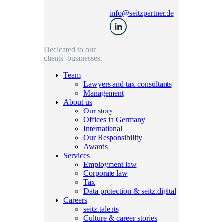
info@seitzpartner.de
Dedicated to our
clients’ businesses.
Team
Lawyers and tax consultants
Management
About us
Our story
Offices in Germany
International
Our Responsibility
Awards
Services
Employment law
Corporate law
Tax
Data protection & seitz.digital
Careers
seitz.talents
Culture & career stories