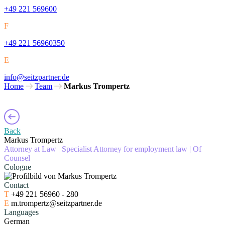
+49 221 569600
F
+49 221 56960350
E
info@seitzpartner.de
Home
Team
Markus Trompertz
Back
Markus Trompertz
Attorney at Law
|
Specialist Attorney for employment law
|
Of
Counsel
Cologne
Contact
T
+49 221 56960 - 280
E
m.trompertz@seitzpartner.de
Languages
German